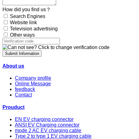
How did you find us？
Search Engines
Website link
Television advertising
Other ways
Submit Information
About us
Company profile
Online Message
feedback
Contact
Prouduct
EN EV charging connector
ANSI EV Charging connector
mode 2 AC EV charging cable
Type 2 to type 1 EV charging cable