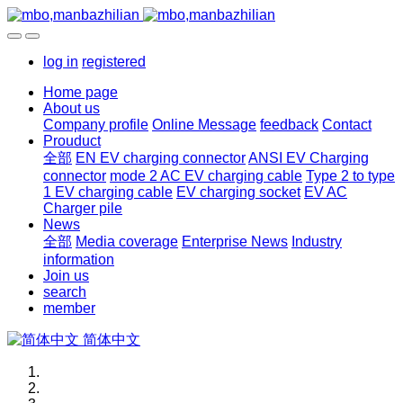
log in
registered
Home page
About us
Company profile
Online Message
feedback
Contact
Prouduct
全部
EN EV charging connector
ANSI EV Charging
connector
mode 2 AC EV charging cable
Type 2 to type
1 EV charging cable
EV charging socket
EV AC
Charger pile
News
全部
Media coverage
Enterprise News
Industry
information
Join us
search
member
简体中文