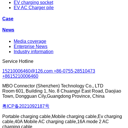
EV charging socket
EV AC Charger pile
Case
News
Media coverage
Enterprise News
Industry information
Service Hotline
15210006460@126.com +86-0755-28510473
+8615210006460
MBO Connector (Shenzhen) Technology Co., LTD
Room 601, Building 1, No. 8 Chuangyi East Road, Daojiao
Town, Dongguan Cily,Guangdong Province, China
粤ICP备2021092187号
Portable charging cable,Mobile charging cable,Ev charging
cable,40A Mobile AC charging cable,16A mode 2 AC
charging cable