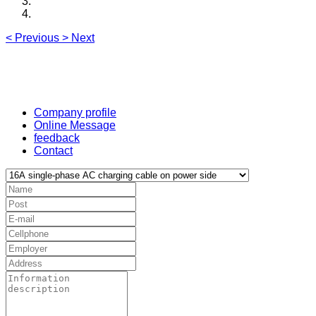
<
Previous
>
Next
Company profile
Online Message
feedback
Contact